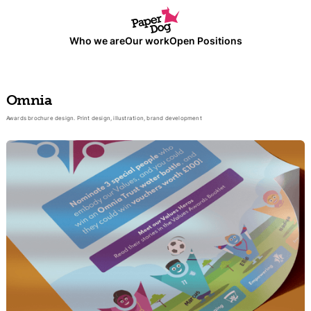
Who we are
Our work
Open Positions
Omnia
Awards brochure design. Print design, illustration, brand development