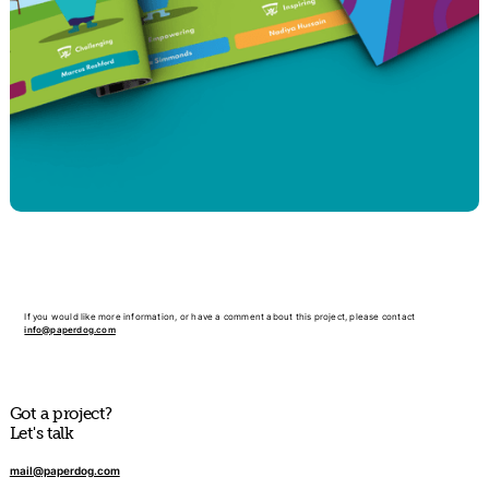
If you would like more information, or have a comment about this project, please contact
info@paperdog.com
Got a project?
Let's talk
mail@paperdog.com