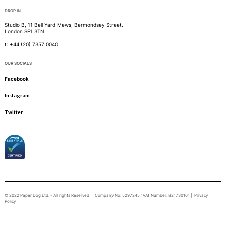
DROP IN
Studio B, 11 Bell Yard Mews, Bermondsey Street.
London SE1 3TN
t: +44 (20) 7357 0040
OUR SOCIALS
Facebook
Instagram
Twitter
© 2022 Paper Dog Ltd. - All rights Reserved | Company No: 5297245 : VAT Number: 821730161 |
Privacy
Policy