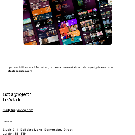
If you would like more information, or have a comment about this project, please contact
info@paperdog.com
Got a project?
Let's talk
mail@paperdog.com
DROP IN
Studio B, 11 Bell Yard Mews, Bermondsey Street.
London SE1 3TN