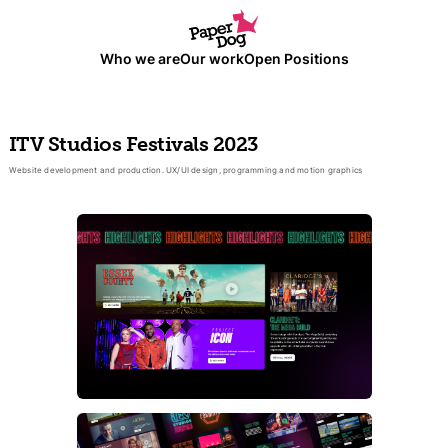
Who we are
Our work
Open Positions
ITV Studios Festivals 2023
Website development and production. UX/UI design, programming and motion graphics