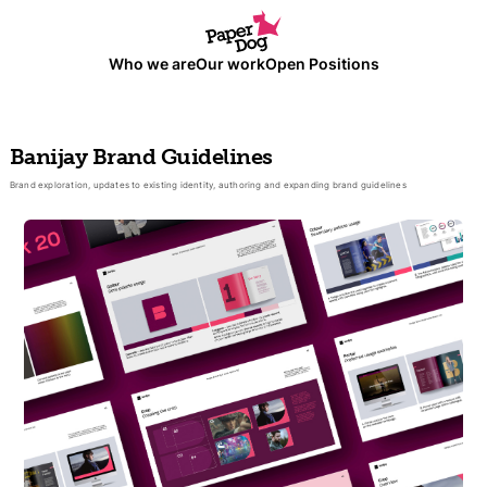
Who we are
Our work
Open Positions
Banijay Brand Guidelines
Brand exploration, updates to existing identity, authoring and expanding brand guidelines