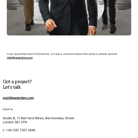
If you would like more information, or have a comment about this project, please contact
info@paperdog.com
Got a project?
Let's talk
mail@paperdog.com
DROP IN
Studio B, 11 Bell Yard Mews, Bermondsey Street.
London SE1 3TN
t: +44 (20) 7357 0040